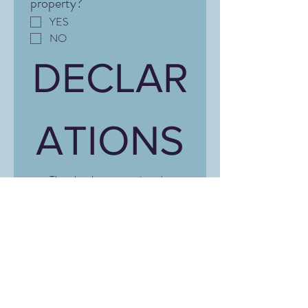
property?
YES
NO
DECLAR
ATIONS
That the above-mentioned 
information is correct and that I 
have not acted against the terms 
and conditions of the policy.
*
Signature
*
Drawing mode selected. Drawing requires a mouse or touchpad. For keyboard accessibili