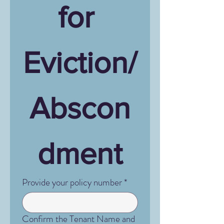
for 
Eviction/
Abscon
dment
Provide your policy number
*
Confirm the Tenant Name and