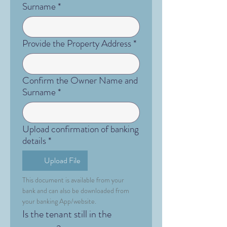
Surname
*
Provide the Property Address
*
Confirm the Owner Name and
Surname
*
Upload confirmation of banking
details
*
Upload File
This document is available from your 
bank and can also be downloaded from 
your banking App/website.
Is the tenant still in the 