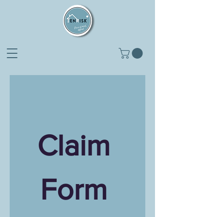
Claim 
Form 