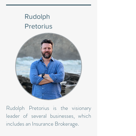
Rudolph
Pretorius
Rudolph Pretorius is the visionary
leader of several businesses, which
includes an Insurance Brokerage.