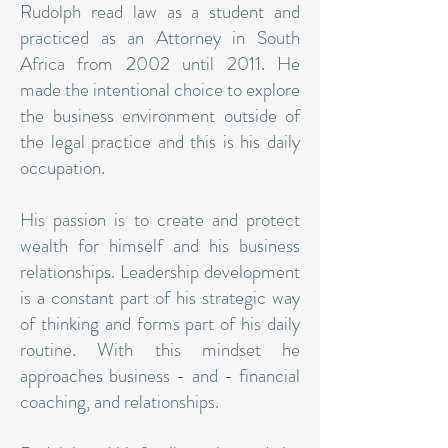
Rudolph read law as a student and
practiced as an Attorney in South
Africa from 2002 until 2011. He
made the intentional choice to explore
the business environment outside of
the legal practice and this is his daily
occupation.
His passion is to create and protect
wealth for himself and his business
relationships. Leadership development
is a constant part of his strategic way
of thinking and forms part of his daily
routine. With this mindset he
approaches business - and - financial
coaching, and relationships.