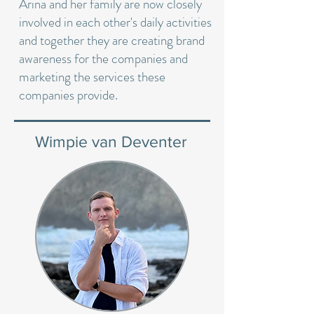
Arina and her family are now closely
involved in each other's daily activities
and together they are creating brand
awareness for the companies and
marketing the services these
companies provide.
Wimpie van Deventer