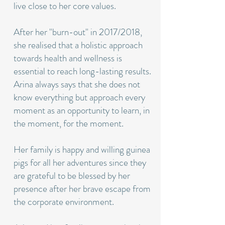
live close to her core values.
After her "burn-out" in 2017/2018,
she realised that a holistic approach
towards health and wellness is
essential to reach long-lasting results.
Arina always says that she does not
know everything but approach every
moment as an opportunity to learn, in
the moment, for the moment.
Her family is happy and willing guinea
pigs for all her adventures since they
are grateful to be blessed by her
presence after her brave escape from
the corporate environment.