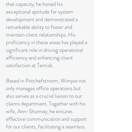
that capacity, he honed his
exceptional aptitude for system
development and demonstrated a
remarkable ability to foster and
maintain client relationships. His
proficiency in these areas has played a
significant role in driving operational
efficiency and enhancing client
satisfaction at Tenrisk.
Based in Potchefstroom, Wimpie not
only manages office operations but
also serves as a crucial liaison to our
claims department. Together with his
wife, Ann-Shunnay, he ensures
effective communication and support
for our clients, facilitating a seamless