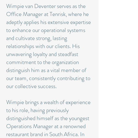
Wimpie van Deventer serves as the
Office Manager at Tenrisk, where he
adeptly applies his extensive expertise
to enhance our operational systems
and cultivate strong, lasting
relationships with our clients. His
unwavering loyalty and steadfast
commitment to the organization
distinguish him as a vital member of
our team, consistently contributing to
our collective success.
Wimpie brings a wealth of experience
to his role, having previously
distinguished himself as the youngest
Operations Manager at a renowned
restaurant brand in South Africa. In