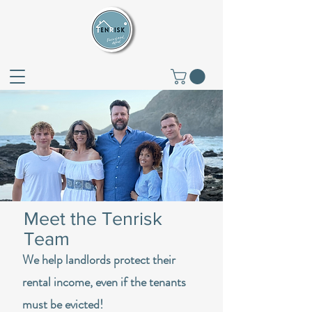
Meet the Tenrisk
Team
We help landlords protect their
rental income, even if the tenants
must be evicted!