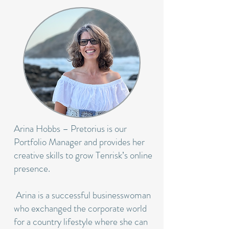
Arina Hobbs – Pretorius is our
Portfolio Manager and provides her
creative skills to grow Tenrisk’s online
presence.
Arina is a successful businesswoman
who exchanged the corporate world
for a country lifestyle where she can