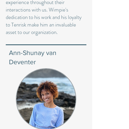
experience throughout their
interactions with us. Wimpie's
dedication to his work and his loyalty
to Tenrisk make him an invaluable
asset to our organization.
Ann-Shunay van
Deventer