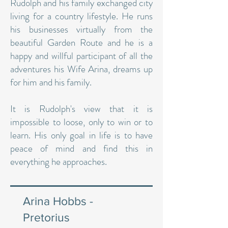
Rudolph and his family exchanged city
living for a country lifestyle. He runs
his businesses virtually from the
beautiful Garden Route and he is a
happy and willful participant of all the
adventures his Wife Arina, dreams up
for him and his family.
It is Rudolph's view that it is
impossible to loose, only to win or to
learn. His only goal in life is to have
peace of mind and find this in
everything he approaches.
Arina Hobbs -
Pretorius