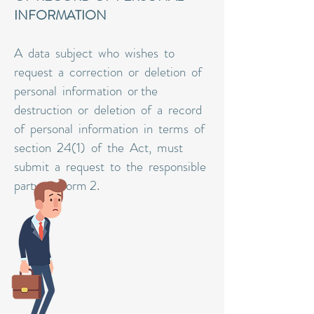
INFORMATION
A data subject who wishes to
request a correction or deletion of
personal information or the
destruction or deletion of a record
of personal information in terms of
section 24(1) of the Act, must
submit a request to the responsible
party on Form 2.