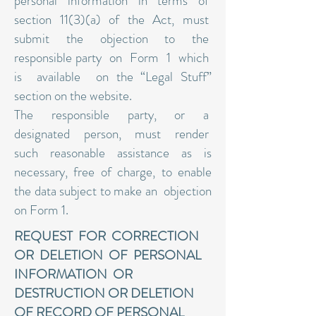
personal information in terms of
section 11(3)(a) of the Act, must
submit the objection to the
responsible party on Form 1 which
is available on the “Legal Stuff”
section on the website.
The responsible party, or a
designated person, must render
such reasonable assistance as is
necessary, free of charge, to enable
the data subject to make an objection
on Form 1.
REQUEST FOR CORRECTION
OR DELETION OF PERSONAL
INFORMATION OR
DESTRUCTION OR DELETION
OF RECORD OF PERSONAL