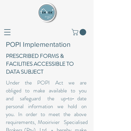
POPI Implementation
PRESCRIBED FORMS &
FACILITIES ACCESSIBLE TO
DATA SUBJECT
Under the POPI Act we are
obliged to make available to you
and safeguard the up‐to‐ date
personal information we hold on
you. In order to meet the above
requirements, Mooirivier Specialised
Brokers (Pty) Ltd. ‐ hereby make