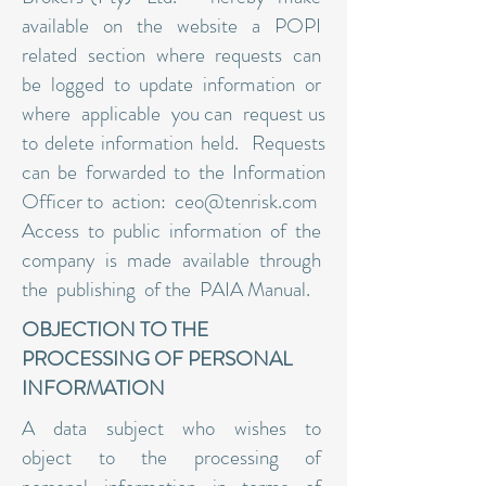
available on the website a POPI
related section where requests can
be logged to update information or
where applicable you can request us
to delete information held. Requests
can be forwarded to the Information
Officer to action:
ceo@tenrisk.com
Access to public information of the
company is made available through
the publishing of the PAIA Manual.
OBJECTION TO THE
PROCESSING OF PERSONAL
INFORMATION
A data subject who wishes to
object to the processing of