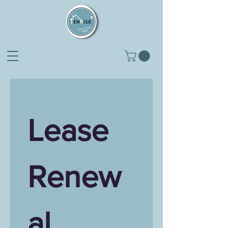
Lease 
Renew
al