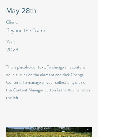
May 28th
Client:
Beyond the Frame
Year:
2023
This is placeholder text. To change this content,
double-click on the element and click Change
Content. To manage all your collections, click on
the Content Manager button in the Add panel on
the left.