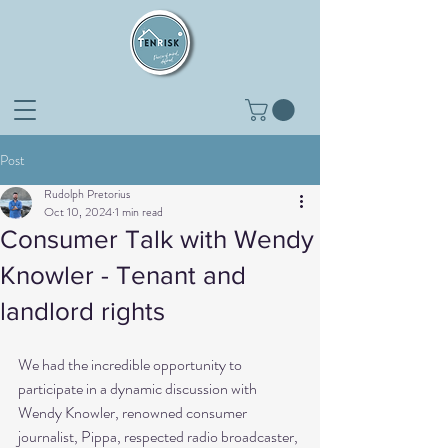
Post
Rudolph Pretorius
Oct 10, 2024
1 min read
Consumer Talk with Wendy
Knowler - Tenant and
landlord rights
We had the incredible opportunity to 
participate in a dynamic discussion with 
Wendy Knowler, renowned consumer 
journalist, Pippa, respected radio broadcaster, 