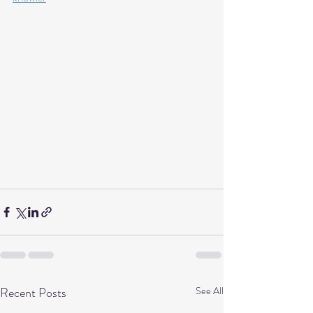
Recent Posts
See All