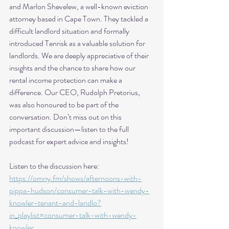
and Marlon Shevelew, a well-known eviction 
attorney based in Cape Town. They tackled a 
difficult landlord situation and formally 
introduced Tenrisk as a valuable solution for 
landlords. We are deeply appreciative of their 
insights and the chance to share how our 
rental income protection can make a 
difference. Our CEO, Rudolph Pretorius, 
was also honoured to be part of the 
conversation. Don’t miss out on this 
important discussion—listen to the full 
podcast for expert advice and insights!
Listen to the discussion here:  
https://omny.fm/shows/afternoons-with-
pippa-hudson/consumer-talk-with-wendy-
knowler-tenant-and-landlo?
in_playlist=consumer-talk-with-wendy-
knowler